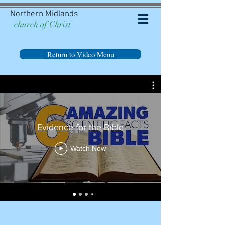
Northern Midlands
church of Christ
Return to Video Menu
Evidence for the Bible
Watch Now