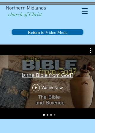
Northern Midlands
church of Christ
Return to Video Menu
Is the Bible from God?
Watch Now